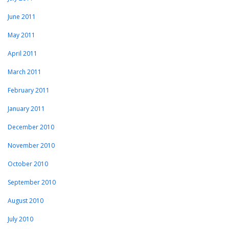
June 2011
May 2011
April 2011
March 2011
February 2011
January 2011
December 2010
November 2010
October 2010
September 2010
August 2010
July 2010