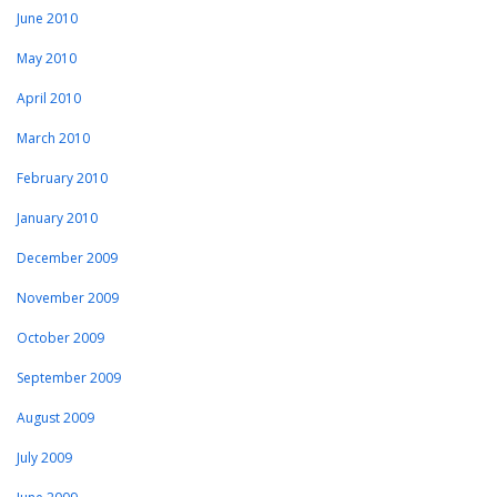
June 2010
May 2010
April 2010
March 2010
February 2010
January 2010
December 2009
November 2009
October 2009
September 2009
August 2009
July 2009