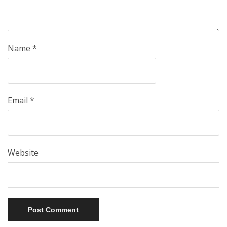
Name
*
Email
*
Website