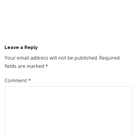
Leave a Reply
Your email address will not be published.
Required
fields are marked
*
Comment
*