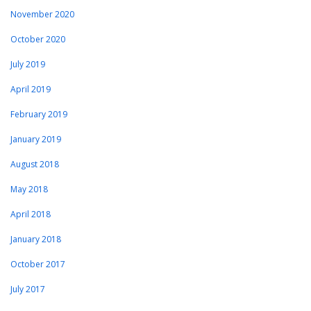
November 2020
October 2020
July 2019
April 2019
February 2019
January 2019
August 2018
May 2018
April 2018
January 2018
October 2017
July 2017