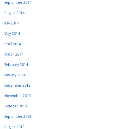
September 2014
August 2014
July 2014
May 2014
April 2014
March 2014
February 2014
January 2014
December 2013
November 2013
October 2013
September 2013
August 2013