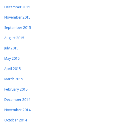
December 2015
November 2015
September 2015
August 2015
July 2015
May 2015
April 2015
March 2015
February 2015
December 2014
November 2014
October 2014