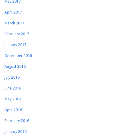
May 2017
April 2017
March 2017
February 2017
January 2017
December 2016
August 2016
July 2016
June 2016
May 2016
April 2016
February 2016
January 2016