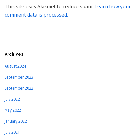
This site uses Akismet to reduce spam.
Learn how your
comment data is processed.
Archives
August 2024
September 2023
September 2022
July 2022
May 2022
January 2022
July 2021