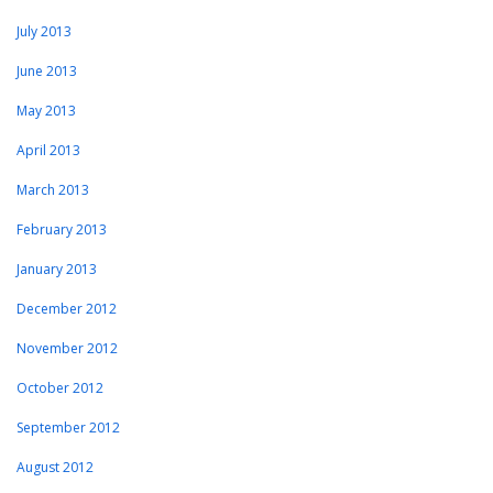
July 2013
June 2013
May 2013
April 2013
March 2013
February 2013
January 2013
December 2012
November 2012
October 2012
September 2012
August 2012