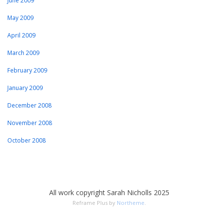
June 2009
May 2009
April 2009
March 2009
February 2009
January 2009
December 2008
November 2008
October 2008
All work copyright Sarah Nicholls 2025
Reframe Plus by
Northeme
.