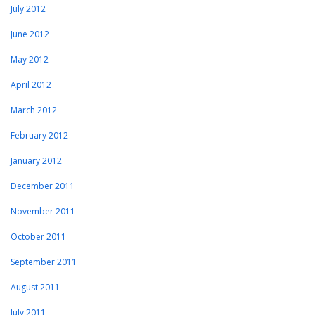
July 2012
June 2012
May 2012
April 2012
March 2012
February 2012
January 2012
December 2011
November 2011
October 2011
September 2011
August 2011
July 2011