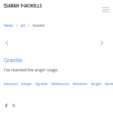
News
art
Granite.
Granite.
I’ve reached the anger stage.
#abstract
#anger
#granite
#letterpress
#linoleum
#piglet
#pink