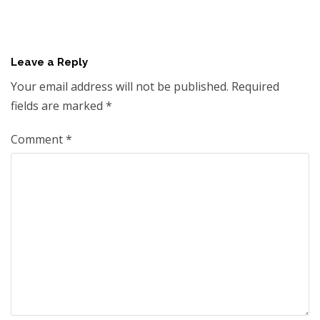
Leave a Reply
Your email address will not be published.
Required
fields are marked
*
Comment
*