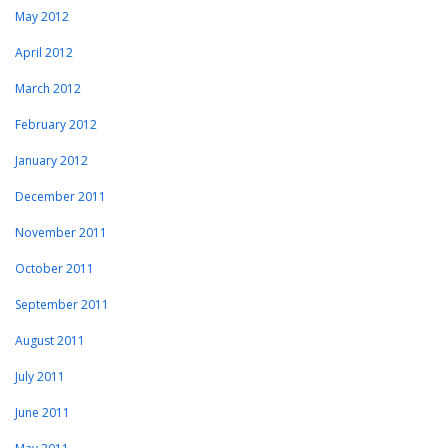
May 2012
April 2012
March 2012
February 2012
January 2012
December 2011
November 2011
October 2011
September 2011
August 2011
July 2011
June 2011