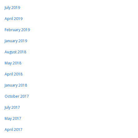
July 2019
April 2019
February 2019
January 2019
August 2018
May 2018
April 2018
January 2018
October 2017
July 2017
May 2017
April 2017