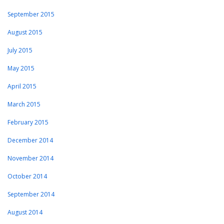
September 2015
August 2015
July 2015
May 2015
April 2015
March 2015
February 2015
December 2014
November 2014
October 2014
September 2014
August 2014