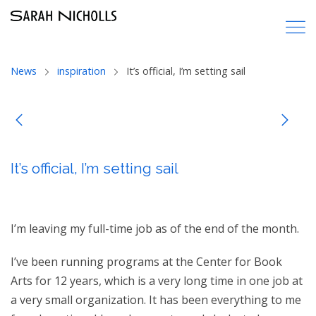
News
inspiration
It’s official, I’m setting sail
It’s official, I’m setting sail
I’m leaving my full-time job as of the end of the month.
I’ve been running programs at the Center for Book
Arts for 12 years, which is a very long time in one job at
a very small organization. It has been everything to me