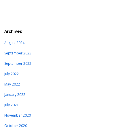
Archives
August 2024
September 2023
September 2022
July 2022
May 2022
January 2022
July 2021
November 2020
October 2020