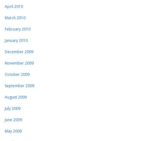
April 2010
March 2010
February 2010
January 2010
December 2009
November 2009
October 2009
September 2009
August 2009
July 2009
June 2009
May 2009