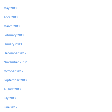
May 2013
April 2013
March 2013
February 2013
January 2013
December 2012
November 2012
October 2012
September 2012
August 2012
July 2012
June 2012