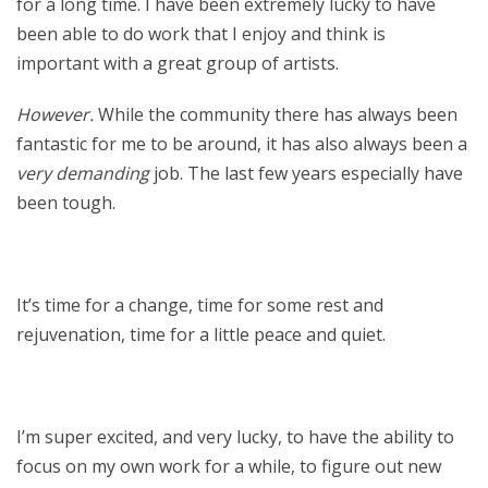
for a long time. I have been extremely lucky to have
been able to do work that I enjoy and think is
important with a great group of artists.
However.
While the community there has always been
fantastic for me to be around, it has also always been a
very demanding
job. The last few years especially have
been tough.
It’s time for a change, time for some rest and
rejuvenation, time for a little peace and quiet.
I’m super excited, and very lucky, to have the ability to
focus on my own work for a while, to figure out new