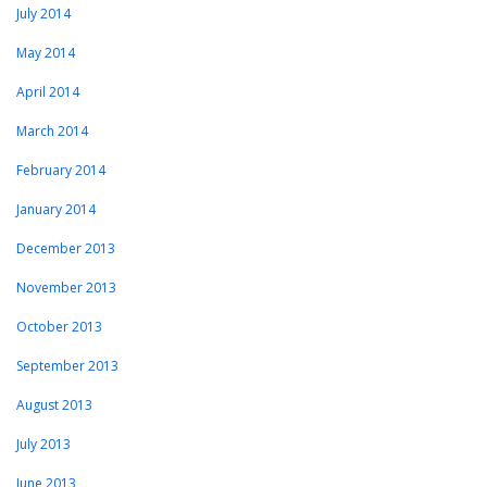
July 2014
May 2014
April 2014
March 2014
February 2014
January 2014
December 2013
November 2013
October 2013
September 2013
August 2013
July 2013
June 2013