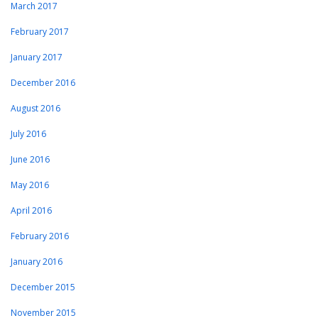
March 2017
February 2017
January 2017
December 2016
August 2016
July 2016
June 2016
May 2016
April 2016
February 2016
January 2016
December 2015
November 2015