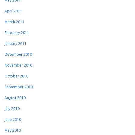
May 2011
April 2011
March 2011
February 2011
January 2011
December 2010
November 2010
October 2010
September 2010
August 2010
July 2010
June 2010
May 2010