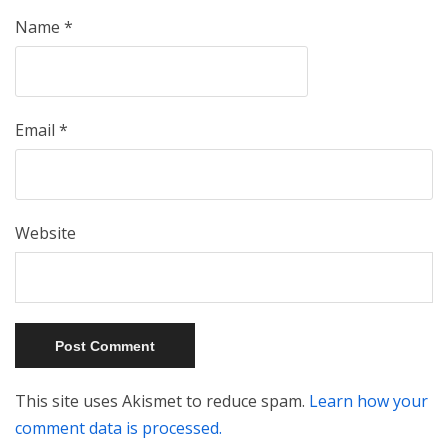
Name
*
Email
*
Website
This site uses Akismet to reduce spam.
Learn how your
comment data is processed.