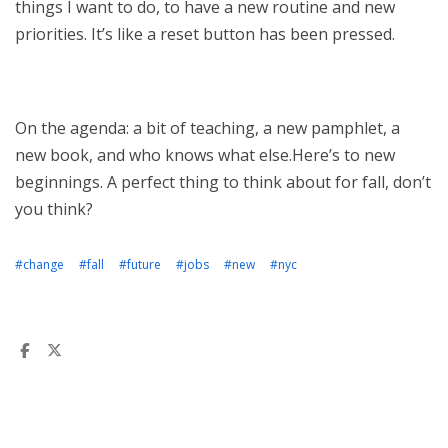
things I want to do, to have a new routine and new
priorities. It’s like a reset button has been pressed.
On the agenda: a bit of teaching, a new pamphlet, a
new book, and who knows what else.Here’s to new
beginnings. A perfect thing to think about for fall, don’t
you think?
#change
#fall
#future
#jobs
#new
#nyc