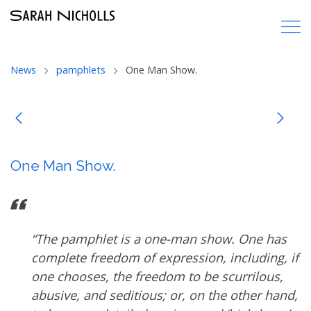
News
pamphlets
One Man Show.
One Man Show.
“The pamphlet is a one-man show. One has
complete freedom of expression, including, if
one chooses, the freedom to be scurrilous,
abusive, and seditious; or, on the other hand,