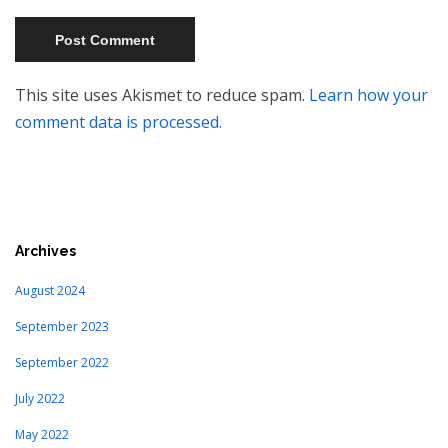
This site uses Akismet to reduce spam.
Learn how your
comment data is processed.
Archives
August 2024
September 2023
September 2022
July 2022
May 2022