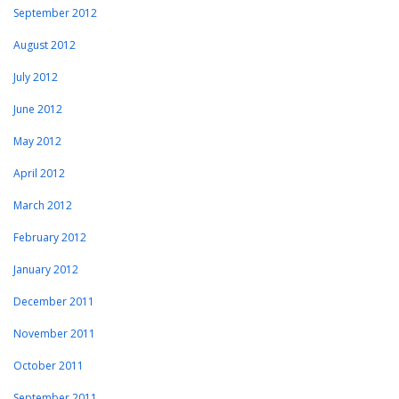
September 2012
August 2012
July 2012
June 2012
May 2012
April 2012
March 2012
February 2012
January 2012
December 2011
November 2011
October 2011
September 2011