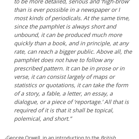
to be more detailed, serious and ‘high-brow’
than is ever possible in a newspaper or I
most kinds of periodicals. At the same time,
since the pamphlet is always short and
unbound, it can be produced much more
quickly than a book, and in principle, at any
rate, can reach a bigger public. Above all, the
pamphlet does not have to follow any
prescribed pattern. It can be in prose or in
verse, it can consist largely of maps or
statistics or quotations, it can take the form
of a story, a fable, a letter, an essay, a
dialogue, or a piece of ‘reportage.’ All that is
required of it is that it shall be topical,
polemical, and short.”
-George Orwell, in an introduction to the
British