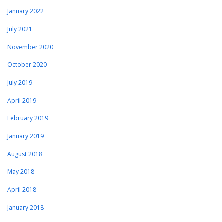
January 2022
July 2021
November 2020
October 2020
July 2019
April 2019
February 2019
January 2019
August 2018
May 2018
April 2018
January 2018