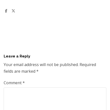
Leave a Reply
Your email address will not be published.
Required
fields are marked
*
Comment
*