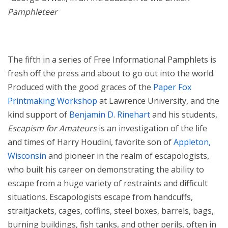
Pamphleteer
The fifth in a series of Free Informational Pamphlets is
fresh off the press and about to go out into the world.
Produced with the good graces of the
Paper Fox
Printmaking Workshop
at Lawrence University, and the
kind support of
Benjamin D. Rinehart
and his students,
Escapism for Amateurs
is an investigation of the life
and times of Harry Houdini, favorite son of
Appleton,
Wisconsin
and pioneer in the realm of escapologists,
who built his career on demonstrating the ability to
escape from a huge variety of restraints and difficult
situations. Escapologists escape from handcuffs,
straitjackets, cages, coffins, steel boxes, barrels, bags,
burning buildings, fish tanks, and other perils, often in