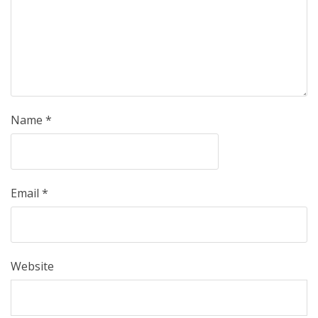
Name
*
Email
*
Website