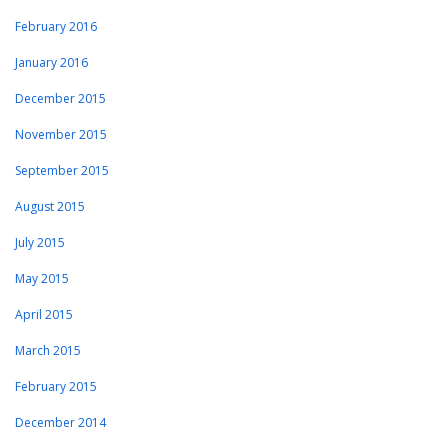
February 2016
January 2016
December 2015
November 2015
September 2015
August 2015
July 2015
May 2015
April 2015
March 2015
February 2015
December 2014