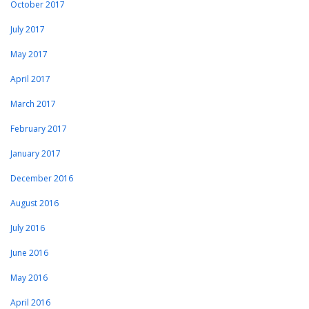
October 2017
July 2017
May 2017
April 2017
March 2017
February 2017
January 2017
December 2016
August 2016
July 2016
June 2016
May 2016
April 2016