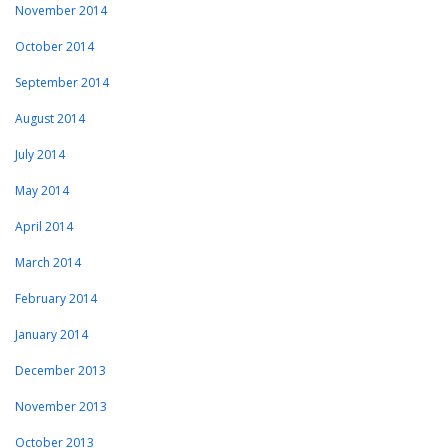
November 2014
October 2014
September 2014
August 2014
July 2014
May 2014
April 2014
March 2014
February 2014
January 2014
December 2013
November 2013
October 2013