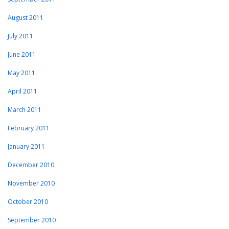
August 2011
July 2011
June 2011
May 2011
April 2011
March 2011
February 2011
January 2011
December 2010
November 2010
October 2010
September 2010