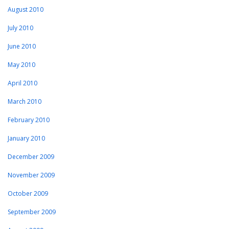
August 2010
July 2010
June 2010
May 2010
April 2010
March 2010
February 2010
January 2010
December 2009
November 2009
October 2009
September 2009