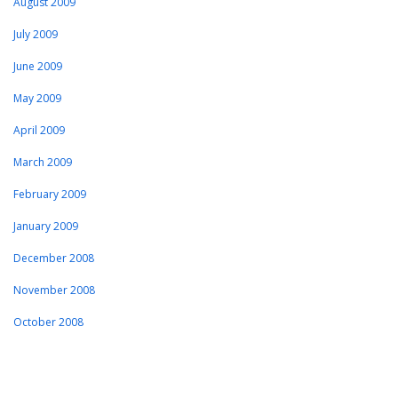
August 2009
July 2009
June 2009
May 2009
April 2009
March 2009
February 2009
January 2009
December 2008
November 2008
October 2008