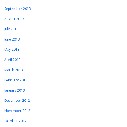
September 2013
August 2013
July 2013
June 2013
May 2013
April 2013
March 2013
February 2013
January 2013
December 2012
November 2012
October 2012