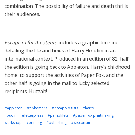
combination. The possibility of failure and death thrills
their audiences.
Escapism for Amateurs
includes a graphic timeline
detailing the life and times of Harry Houdini in an
international context. Produced in an edition of 82, half
the edition is going back to Appleton, Harry’s childhood
home, to support the activities of Paper Fox, and the
other half is going in the mail to lucky selected
recipients. Huzzah!
#appleton
#ephemera
#escapologists
#harry
houdini
#letterpress
#pamphlets
#paper fox printmaking
workshop
#printing
#publishing
#wisconsin