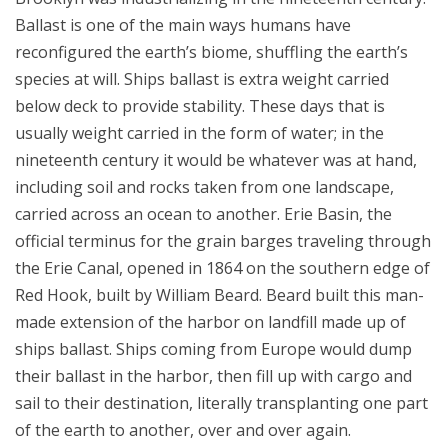
Ballast is one of the main ways humans have
reconfigured the earth’s biome, shuffling the earth’s
species at will. Ships ballast is extra weight carried
below deck to provide stability. These days that is
usually weight carried in the form of water; in the
nineteenth century it would be whatever was at hand,
including soil and rocks taken from one landscape,
carried across an ocean to another. Erie Basin, the
official terminus for the grain barges traveling through
the Erie Canal, opened in 1864 on the southern edge of
Red Hook, built by William Beard. Beard built this man-
made extension of the harbor on landfill made up of
ships ballast. Ships coming from Europe would dump
their ballast in the harbor, then fill up with cargo and
sail to their destination, literally transplanting one part
of the earth to another, over and over again.