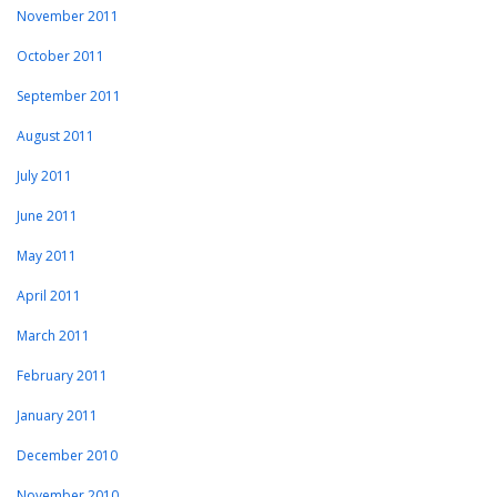
November 2011
October 2011
September 2011
August 2011
July 2011
June 2011
May 2011
April 2011
March 2011
February 2011
January 2011
December 2010
November 2010