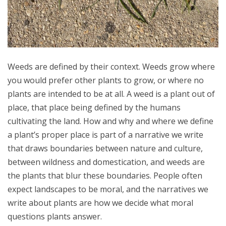
Weeds are defined by their context. Weeds grow where
you would prefer other plants to grow, or where no
plants are intended to be at all. A weed is a plant out of
place, that place being defined by the humans
cultivating the land. How and why and where we define
a plant’s proper place is part of a narrative we write
that draws boundaries between nature and culture,
between wildness and domestication, and weeds are
the plants that blur these boundaries. People often
expect landscapes to be moral, and the narratives we
write about plants are how we decide what moral
questions plants answer.