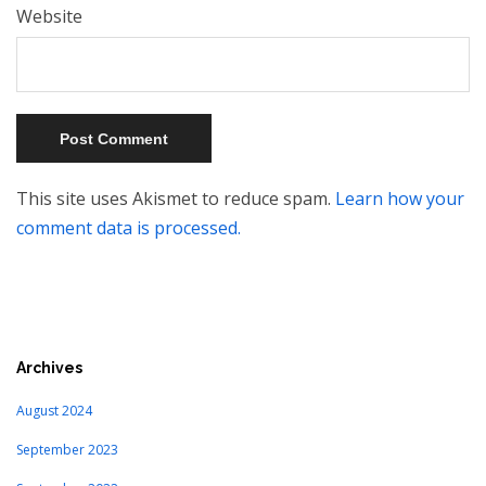
Website
This site uses Akismet to reduce spam.
Learn how your
comment data is processed.
Archives
August 2024
September 2023