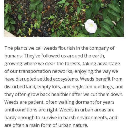
The plants we call weeds flourish in the company of
humans. They’ve followed us around the earth,
growing where we clear the forests, taking advantage
of our transportation networks, enjoying the way we
have disrupted settled ecosystems. Weeds benefit from
disturbed land, empty lots, and neglected buildings, and
they often grow back healthier after we cut them down.
Weeds are patient, often waiting dormant for years
until conditions are right. Weeds in urban areas are
hardy enough to survive in harsh environments, and
are often a main form of urban nature.