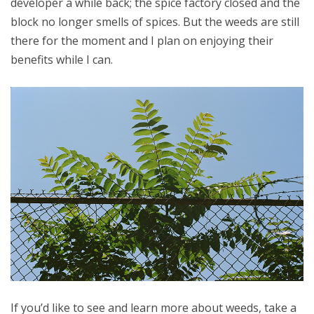
developer a while back; the spice factory closed and the
block no longer smells of spices. But the weeds are still
there for the moment and I plan on enjoying their
benefits while I can.
If you’d like to see and learn more about weeds, take a