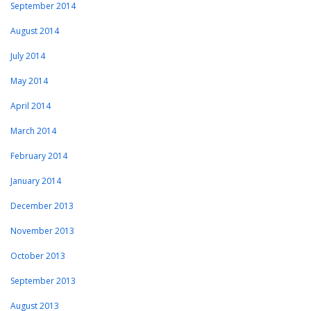
September 2014
August 2014
July 2014
May 2014
April 2014
March 2014
February 2014
January 2014
December 2013
November 2013
October 2013
September 2013
August 2013