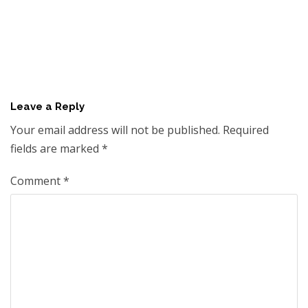
Leave a Reply
Your email address will not be published.
Required
fields are marked
*
Comment
*