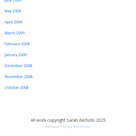
June 2009
May 2009
April 2009
March 2009
February 2009
January 2009
December 2008
November 2008
October 2008
All work copyright Sarah Nicholls 2025
Reframe Plus by
Northeme
.