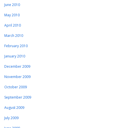
June 2010
May 2010
April 2010
March 2010
February 2010
January 2010
December 2009
November 2009
October 2009
September 2009
August 2009
July 2009