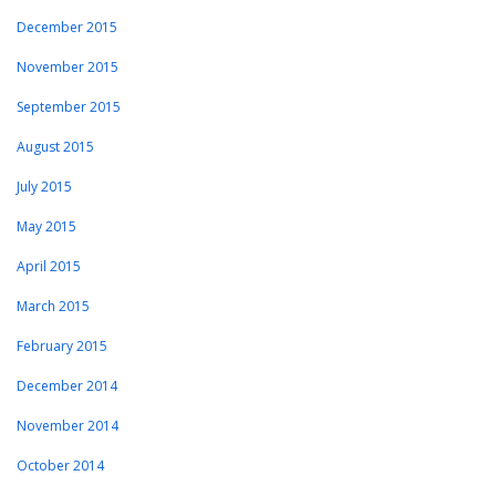
December 2015
November 2015
September 2015
August 2015
July 2015
May 2015
April 2015
March 2015
February 2015
December 2014
November 2014
October 2014