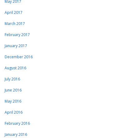
May 2017
April 2017
March 2017
February 2017
January 2017
December 2016
August 2016
July 2016
June 2016
May 2016
April 2016
February 2016
January 2016