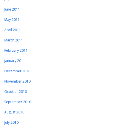
June 2011
May 2011
April 2011
March 2011
February 2011
January 2011
December 2010
November 2010
October 2010
September 2010
August 2010
July 2010