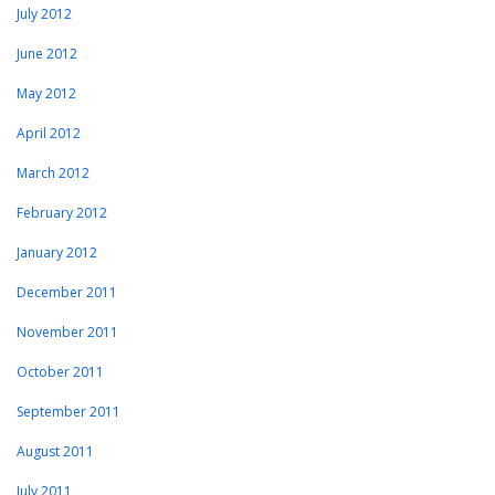
July 2012
June 2012
May 2012
April 2012
March 2012
February 2012
January 2012
December 2011
November 2011
October 2011
September 2011
August 2011
July 2011