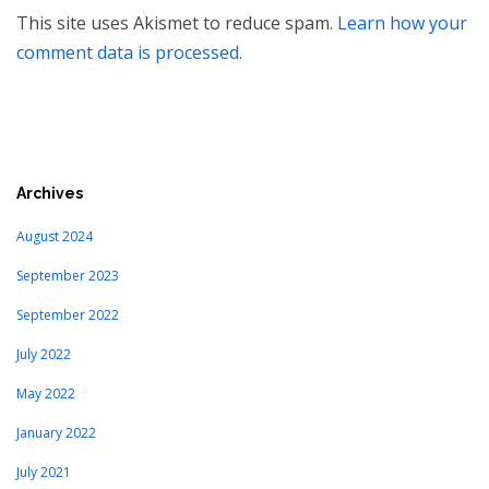
This site uses Akismet to reduce spam.
Learn how your
comment data is processed.
Archives
August 2024
September 2023
September 2022
July 2022
May 2022
January 2022
July 2021