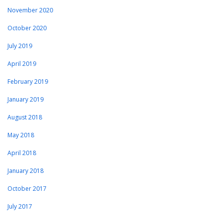
November 2020
October 2020
July 2019
April 2019
February 2019
January 2019
August 2018
May 2018
April 2018
January 2018
October 2017
July 2017