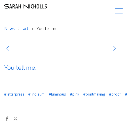
News
art
You tell me.
You tell me.
#letterpress
#linoleum
#luminous
#pink
#printmaking
#proof
#