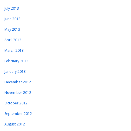
July 2013
June 2013
May 2013
April 2013
March 2013
February 2013
January 2013
December 2012
November 2012
October 2012
September 2012
August 2012