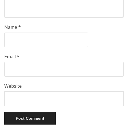
Name
*
Email
*
Website