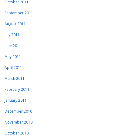
October 2011
September 2011
August 2011
July 2011
June 2011
May 2011
April 2011
March 2011
February 2011
January 2011
December 2010
November 2010
October 2010