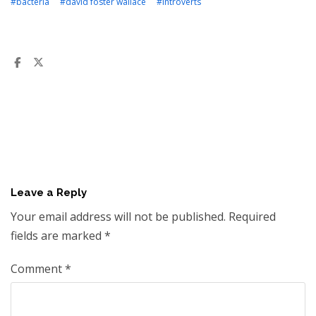
#bacteria
#david foster wallace
#introverts
Leave a Reply
Your email address will not be published.
Required
fields are marked
*
Comment
*