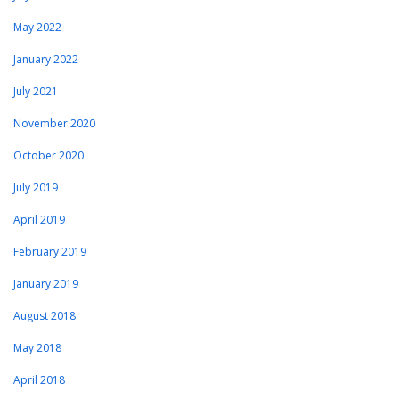
May 2022
January 2022
July 2021
November 2020
October 2020
July 2019
April 2019
February 2019
January 2019
August 2018
May 2018
April 2018