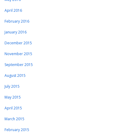
April 2016
February 2016
January 2016
December 2015
November 2015
September 2015
August 2015
July 2015
May 2015
April 2015
March 2015
February 2015