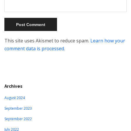
This site uses Akismet to reduce spam.
Learn how your
comment data is processed.
Archives
August 2024
September 2023
September 2022
July 2022