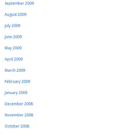
September 2009
August 2009
July 2009
June 2009
May 2009
April 2009
March 2009
February 2009
January 2009
December 2008
November 2008
October 2008