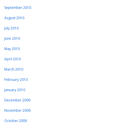
September 2010
August 2010
July 2010
June 2010
May 2010
April 2010
March 2010
February 2010
January 2010
December 2009
November 2009
October 2009