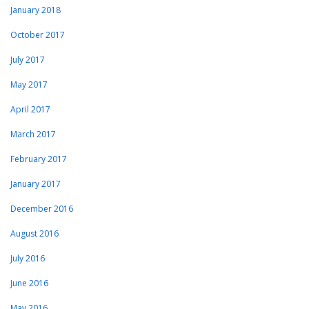
January 2018
October 2017
July 2017
May 2017
April 2017
March 2017
February 2017
January 2017
December 2016
August 2016
July 2016
June 2016
May 2016