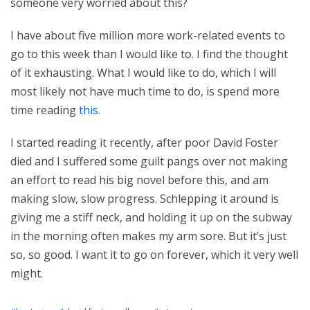
someone very worried about this?
I have about five million more work-related events to
go to this week than I would like to. I find the thought
of it exhausting. What I would like to do, which I will
most likely not have much time to do, is spend more
time reading
this.
I started reading it recently, after poor David Foster
died and I suffered some guilt pangs over not making
an effort to read his big novel before this, and am
making slow, slow progress. Schlepping it around is
giving me a stiff neck, and holding it up on the subway
in the morning often makes my arm sore. But it’s just
so, so good. I want it to go on forever, which it very well
might.