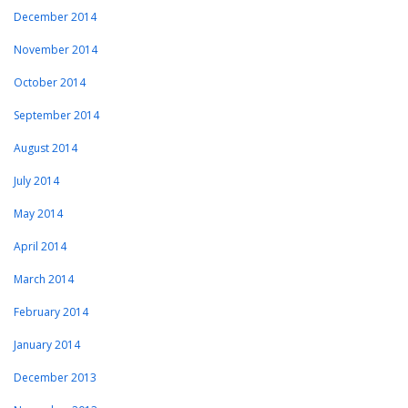
December 2014
November 2014
October 2014
September 2014
August 2014
July 2014
May 2014
April 2014
March 2014
February 2014
January 2014
December 2013