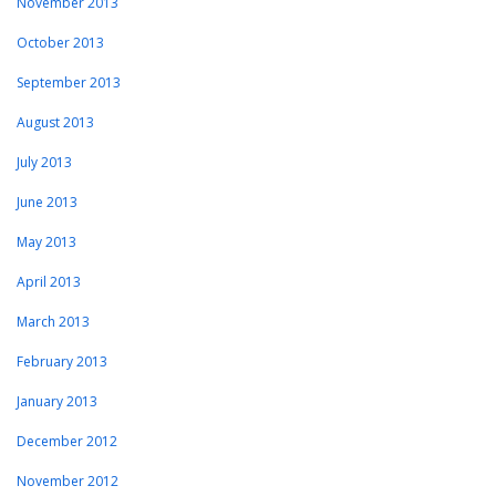
November 2013
October 2013
September 2013
August 2013
July 2013
June 2013
May 2013
April 2013
March 2013
February 2013
January 2013
December 2012
November 2012