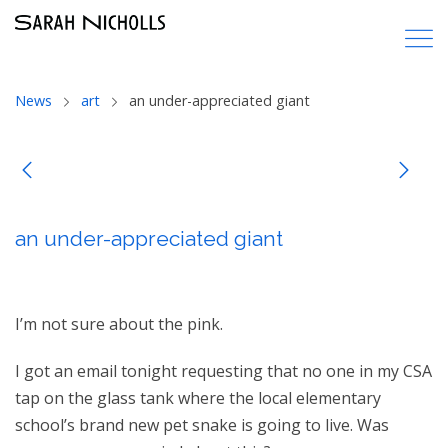
News
art
an under-appreciated giant
an under-appreciated giant
I’m not sure about the pink.
I got an email tonight requesting that no one in my CSA
tap on the glass tank where the local elementary
school’s brand new pet snake is going to live. Was