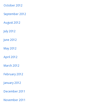
October 2012
September 2012
August 2012
July 2012
June 2012
May 2012
April 2012
March 2012
February 2012
January 2012
December 2011
November 2011