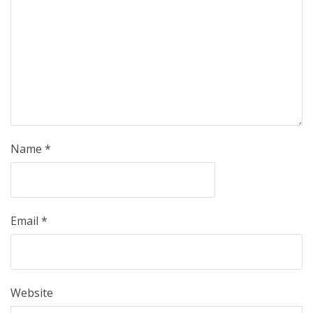
Name
*
Email
*
Website