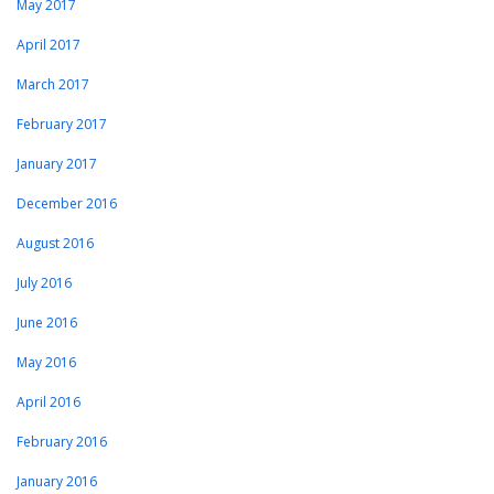
May 2017
April 2017
March 2017
February 2017
January 2017
December 2016
August 2016
July 2016
June 2016
May 2016
April 2016
February 2016
January 2016