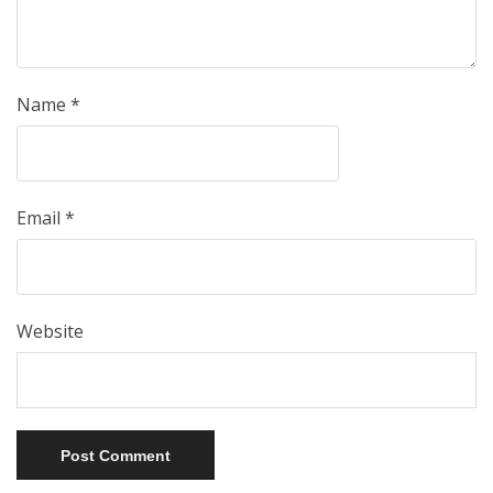
Name
*
Email
*
Website