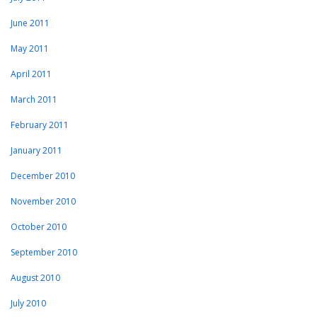
June 2011
May 2011
April 2011
March 2011
February 2011
January 2011
December 2010
November 2010
October 2010
September 2010
August 2010
July 2010