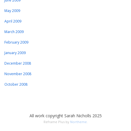
June 2009
May 2009
April 2009
March 2009
February 2009
January 2009
December 2008
November 2008
October 2008
All work copyright Sarah Nicholls 2025
Reframe Plus by
Northeme
.