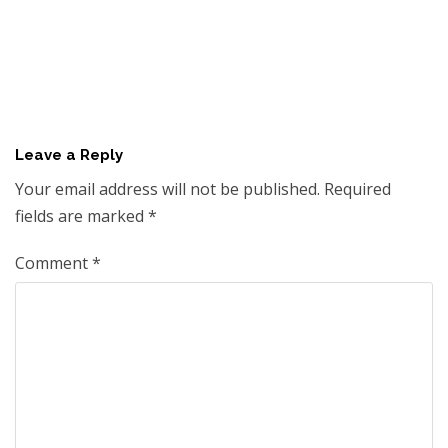
Leave a Reply
Your email address will not be published.
Required
fields are marked
*
Comment
*