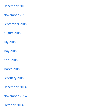
December 2015
November 2015
September 2015
August 2015
July 2015
May 2015
April 2015
March 2015
February 2015
December 2014
November 2014
October 2014