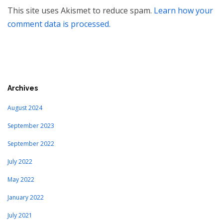
This site uses Akismet to reduce spam.
Learn how your
comment data is processed.
Archives
August 2024
September 2023
September 2022
July 2022
May 2022
January 2022
July 2021