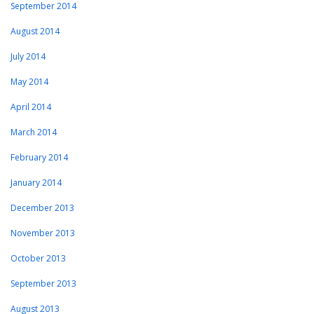
September 2014
August 2014
July 2014
May 2014
April 2014
March 2014
February 2014
January 2014
December 2013
November 2013
October 2013
September 2013
August 2013