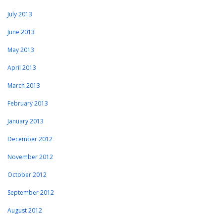
July 2013
June 2013
May 2013
April 2013
March 2013
February 2013
January 2013
December 2012
November 2012
October 2012
September 2012
August 2012