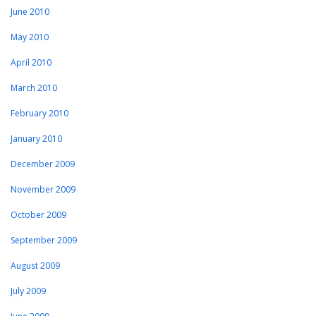
June 2010
May 2010
April 2010
March 2010
February 2010
January 2010
December 2009
November 2009
October 2009
September 2009
August 2009
July 2009