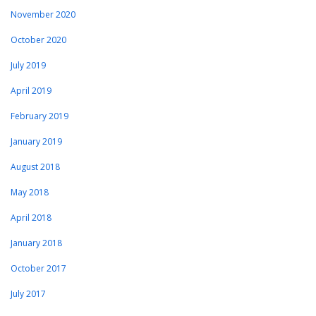
November 2020
October 2020
July 2019
April 2019
February 2019
January 2019
August 2018
May 2018
April 2018
January 2018
October 2017
July 2017