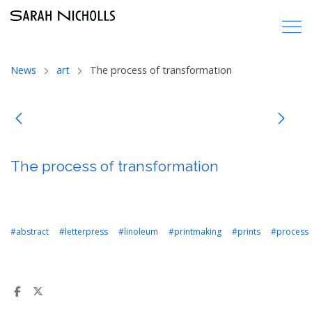
News
art
The process of transformation
The process of transformation
#abstract
#letterpress
#linoleum
#printmaking
#prints
#process