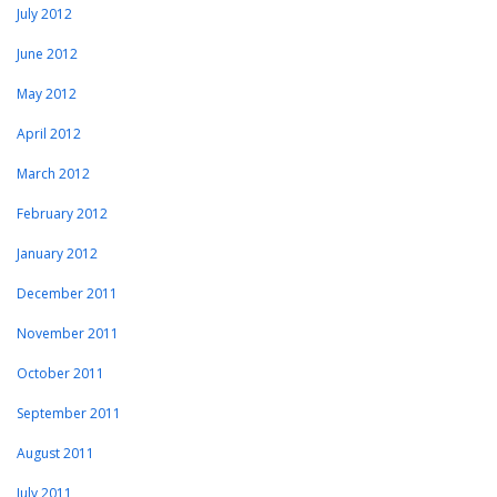
July 2012
June 2012
May 2012
April 2012
March 2012
February 2012
January 2012
December 2011
November 2011
October 2011
September 2011
August 2011
July 2011