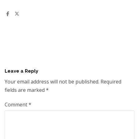
Leave a Reply
Your email address will not be published.
Required
fields are marked
*
Comment
*