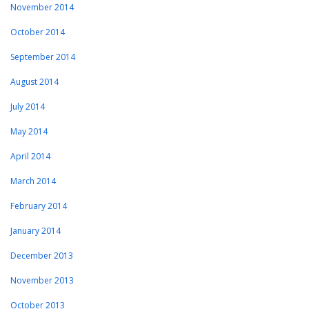
November 2014
October 2014
September 2014
August 2014
July 2014
May 2014
April 2014
March 2014
February 2014
January 2014
December 2013
November 2013
October 2013