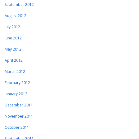
September 2012
August 2012
July 2012
June 2012
May 2012
April 2012
March 2012
February 2012
January 2012
December 2011
November 2011
October 2011
September 2011