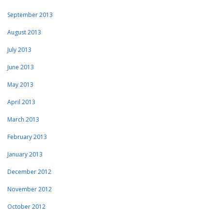
September 2013
August 2013
July 2013
June 2013
May 2013
April 2013
March 2013
February 2013
January 2013
December 2012
November 2012
October 2012