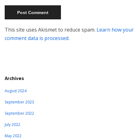
This site uses Akismet to reduce spam.
Learn how your
comment data is processed.
Archives
August 2024
September 2023
September 2022
July 2022
May 2022