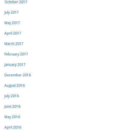
October 2017
July 2017
May 2017
April 2017
March 2017
February 2017
January 2017
December 2016
August 2016
July 2016
June 2016
May 2016
April 2016