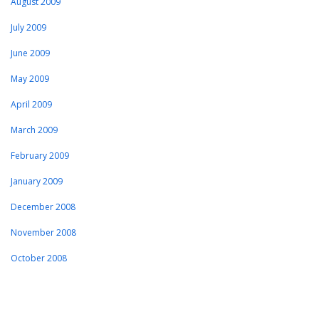
August 2009
July 2009
June 2009
May 2009
April 2009
March 2009
February 2009
January 2009
December 2008
November 2008
October 2008