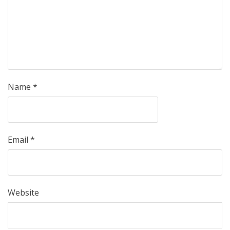
Name
*
Email
*
Website