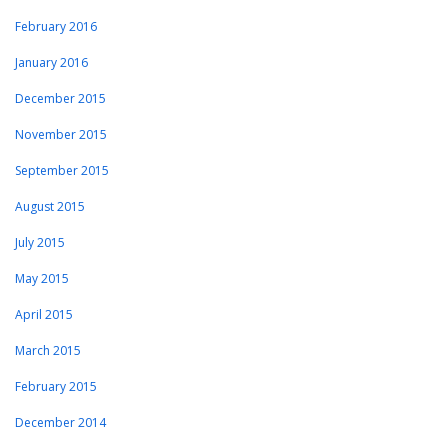
February 2016
January 2016
December 2015
November 2015
September 2015
August 2015
July 2015
May 2015
April 2015
March 2015
February 2015
December 2014