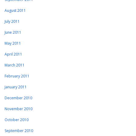
August 2011
July 2011
June 2011
May 2011
April 2011
March 2011
February 2011
January 2011
December 2010
November 2010
October 2010
September 2010