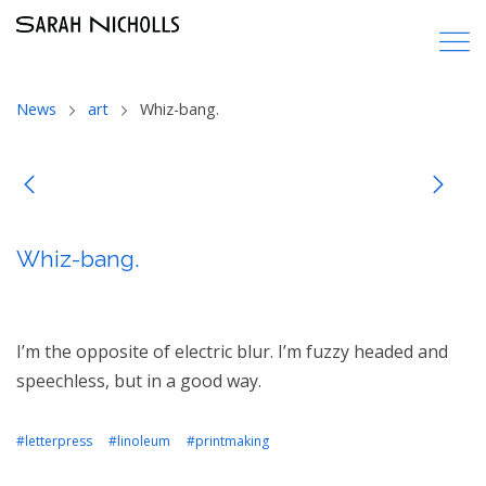
News
art
Whiz-bang.
Whiz-bang.
I’m the opposite of electric blur. I’m fuzzy headed and
speechless, but in a good way.
#letterpress
#linoleum
#printmaking