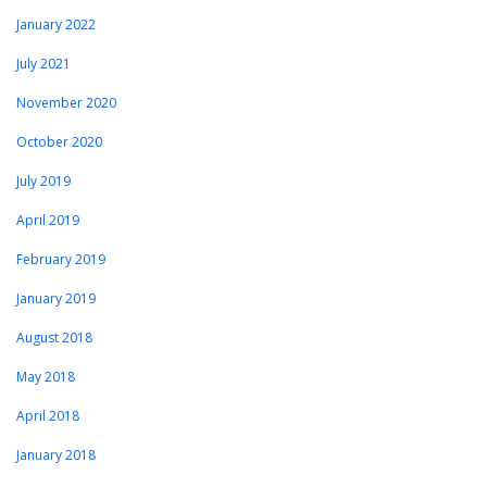
January 2022
July 2021
November 2020
October 2020
July 2019
April 2019
February 2019
January 2019
August 2018
May 2018
April 2018
January 2018