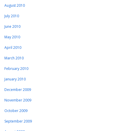
August 2010
July 2010
June 2010
May 2010
April 2010
March 2010
February 2010
January 2010
December 2009
November 2009
October 2009
September 2009